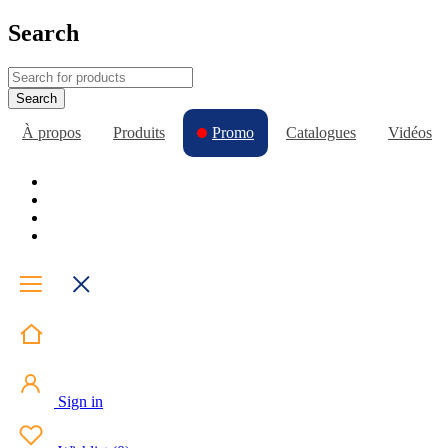
Search
À propos
Produits
Promo
Catalogues
Vidéos
Sign in