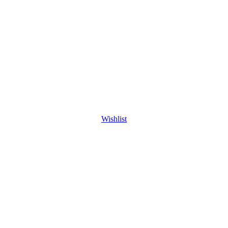
Wishlist