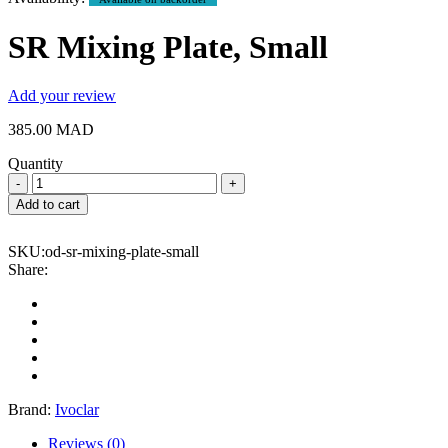
SR Mixing Plate, Small
Add your review
385.00
MAD
Quantity
SR
Mixing
Add to cart
Plate,
Small
SKU:
od-sr-mixing-plate-small
quantity
Share:
Brand:
Ivoclar
Reviews (0)