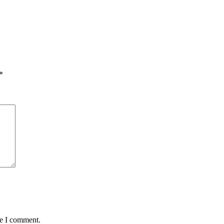
*
me I comment.