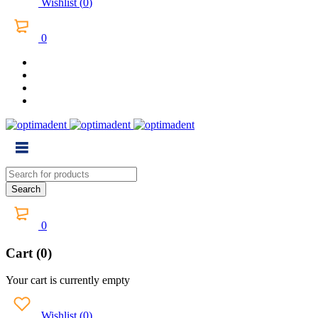
Wishlist
(
0
)
0
0
Cart (0)
Your cart is currently empty
Wishlist
(
0
)