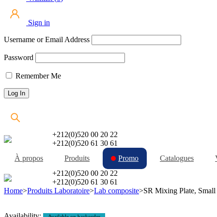
Sign in
Username or Email Address
Password
Remember Me
+212(0)520 00 20 22
+212(0)520 61 30 61
À propos
Produits
Promo
Catalogues
+212(0)520 00 20 22
+212(0)520 61 30 61
Home
>
Produits Laboratoire
>
Lab composite
>
SR Mixing Plate, Small
Availability:
Available on backorder