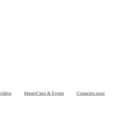
Vidéos
MasterClass & Events
Contactez-nous