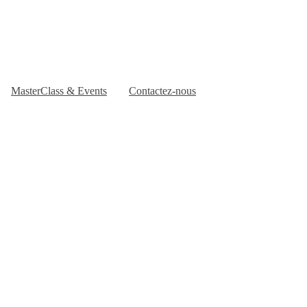
MasterClass & Events
Contactez-nous