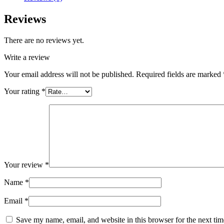
Reviews
There are no reviews yet.
Write a review
Your email address will not be published.
Required fields are marked
Your rating
*
Your review
*
Name
*
Email
*
Save my name, email, and website in this browser for the next ti